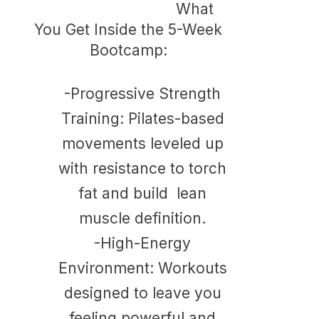
What
You Get Inside the 5-Week
Bootcamp:
-Progressive Strength
Training: Pilates-based
movements leveled up
with resistance to torch
fat and build lean
muscle definition.
​-
High-Energy
Environment: Workouts
designed to leave you
feeling powerful and