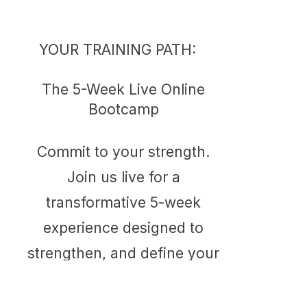
YOUR TRAINING PATH:
The 5-Week Live Online
Bootcamp
Commit to your strength.
Join us live for a
transformative 5-week
experience designed to
strengthen, and define your
entire body.
Duration: 5 Week Blocks