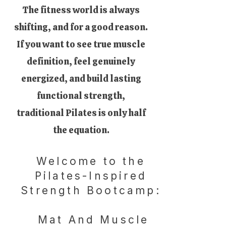
The fitness world is always
shifting, and for a good reason.
If you want to see true muscle
definition, feel genuinely
energized, and build lasting
functional strength,
traditional Pilates is only half
the equation.
Welcome to the
Pilates-Inspired
Strength Bootcamp:
Mat And Muscle