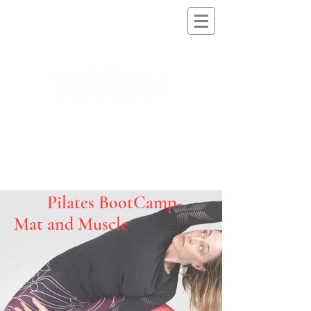
Pilates BootCamp-
Mat and Muscle