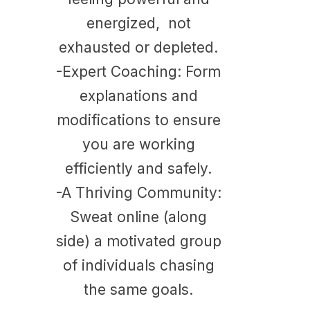
energized, not
exhausted or depleted.
-Expert Coaching: Form
explanations and
modifications to ensure
you are working
efficiently and safely.
​-
A Thriving Community:
Sweat online (along
side) a motivated group
of individuals chasing
the same goals.