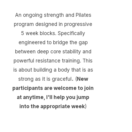
An ongoing strength and Pilates
program designed in progressive
5 week blocks. Specifically
engineered to bridge the gap
between deep core stability and
powerful resistance training.
​
This
is about building a body that is as
.
strong as it is graceful
(
New
participants are welcome to join
at anytime, I'll help you jump
into the appropriate week
)