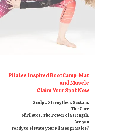
Pilates Inspired BootCamp-Mat
and Muscle
Claim Your Spot Now
Sculpt. Strengthen. Sustain.
The Core
of Pilates. The Power of Strength.
Are you
ready to elevate your Pilates practice?