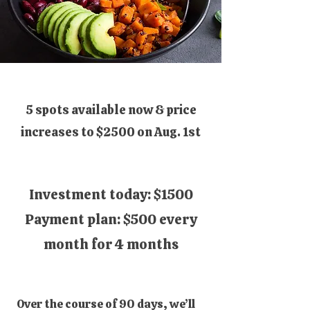
5 spots available now & price
increases to $2500 on Aug. 1st
​​Investment today: $1500
Payment plan: $500 every
month for 4 months
Over the course of 90 days, we’ll