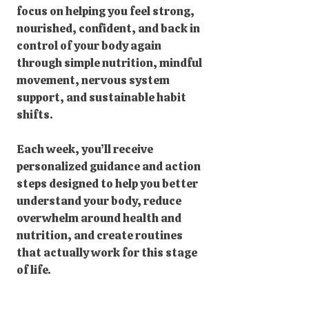
focus on helping you feel strong,
nourished, confident, and back in
control of your body again
through simple nutrition, mindful
movement, nervous system
support, and sustainable habit
shifts.
Each week, you’ll receive
personalized guidance and action
steps designed to help you better
understand your body, reduce
overwhelm around health and
nutrition, and create routines
that actually work for this stage
of life.