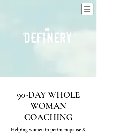
90-DAY WHOLE
WOMAN
COACHING
Helping women in perimenopause &