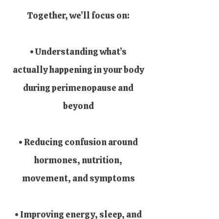
Together, we’ll focus on:
• Understanding what’s
actually happening in your body
during perimenopause and
beyond
• Reducing confusion around
hormones, nutrition,
movement, and symptoms
• Improving energy, sleep, and