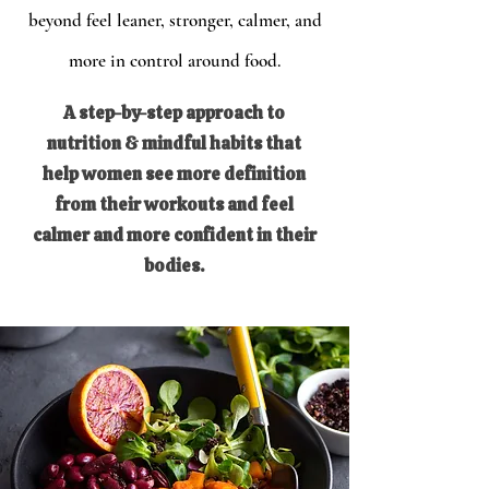
beyond feel leaner, stronger, calmer, and
more in control around food.
A step-by-step approach to
nutrition & mindful habits that
help women see more definition
from their workouts and feel
calmer and more confident in their
bodies.